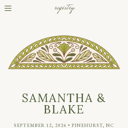
registry
Menu
Button
Home
Our Story
Photos
Travel
Things to Do
Registry
SAMANTHA &
RSVP
BLAKE
SEPTEMBER 12, 2026 • PINEHURST, NC