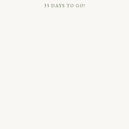
35 DAYS TO GO!